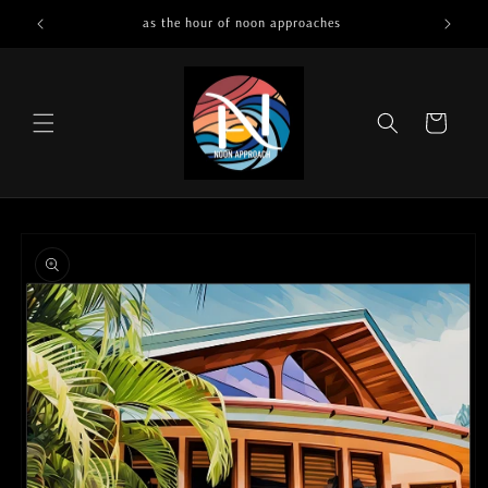
Skip to
as the hour of noon approaches
content
Cart
Skip to
product
information