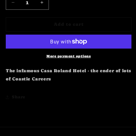
Decrease
Increase
quantity
quantity
for
for
Golfito
Golfito
Add to cart
Casa
Casa
Roland
Roland
Profile
Profile
More payment options
The infamous Casa Roland Hotel - the ender of lots
of Coastie Careers
Share