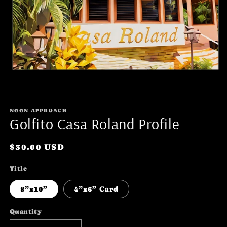
Open
media
1
NOON APPROACH
Golfito Casa Roland Profile
in
modal
Regular
$30.00 USD
price
Title
8”x10”
4”x6” Card
Quantity