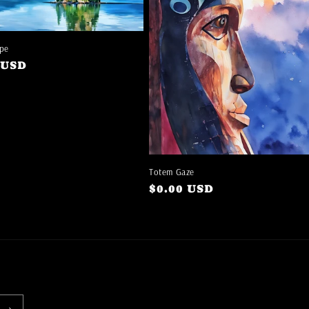
pe
ar
 USD
Totem Gaze
Regular
$0.00 USD
price