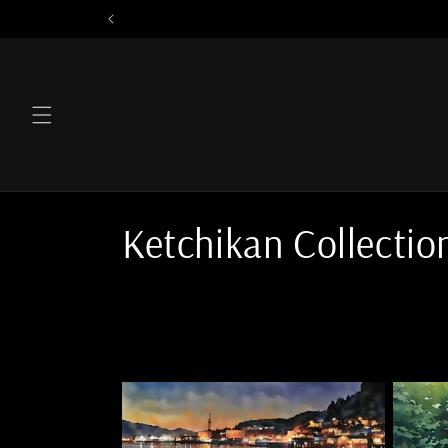
Skip to
content
C
Ketchikan Collectio
o
l
l