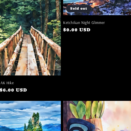
Sold out
Ketchikan Night Glimmer
Regular
$0.00 USD
price
EAK Hike
ar
$6.00 USD