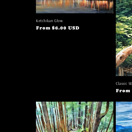
e
c
Ketchikan Glow
t
Regular
From $6.00 USD
price
i
o
n
Classic S
:
Regul
From 
price