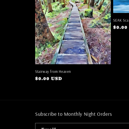
SEAK Sca
Regul
$0.00
price
Stairway from Heaven
Regular
$0.00 USD
price
Subscribe to Monthly Night Orders