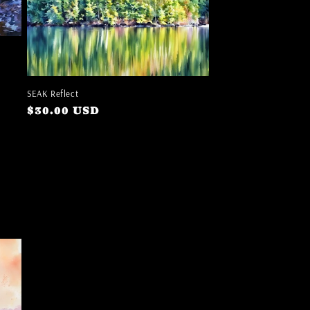
SEAK Reflect
Regular
$30.00 USD
price